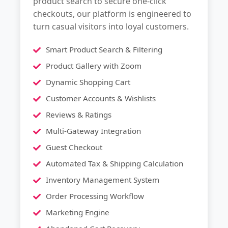
product search to secure one-click
checkouts, our platform is engineered to
turn casual visitors into loyal customers.
Smart Product Search & Filtering
Product Gallery with Zoom
Dynamic Shopping Cart
Customer Accounts & Wishlists
Reviews & Ratings
Multi-Gateway Integration
Guest Checkout
Automated Tax & Shipping Calculation
Inventory Management System
Order Processing Workflow
Marketing Engine