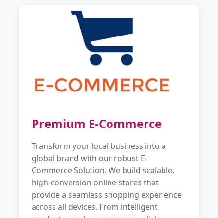
Premium E-Commerce
Transform your local business into a
global brand with our robust E-
Commerce Solution. We build scalable,
high-conversion online stores that
provide a seamless shopping experience
across all devices. From intelligent