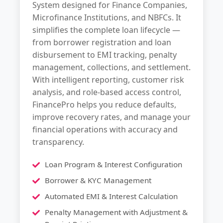
System designed for Finance Companies,
Microfinance Institutions, and NBFCs. It
simplifies the complete loan lifecycle —
from borrower registration and loan
disbursement to EMI tracking, penalty
management, collections, and settlement.
With intelligent reporting, customer risk
analysis, and role-based access control,
FinancePro helps you reduce defaults,
improve recovery rates, and manage your
financial operations with accuracy and
transparency.
Loan Program & Interest Configuration
Borrower & KYC Management
Automated EMI & Interest Calculation
Penalty Management with Adjustment &