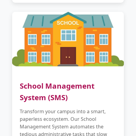
School Management
System (SMS)
Transform your campus into a smart,
paperless ecosystem. Our School
Management System automates the
tedious administrative tasks that slow