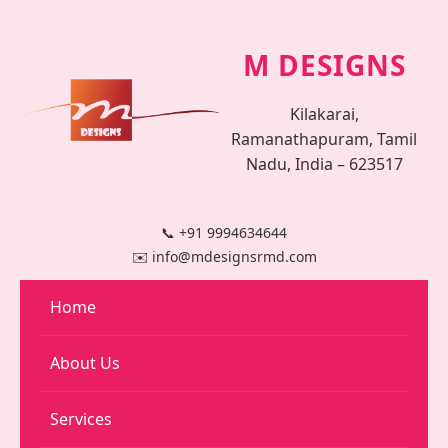
M DESIGNS
Kilakarai,
Ramanathapuram, Tamil
Nadu, India – 623517
📞 +91 9994634644
✉️ info@mdesignsrmd.com
Home
About Us
Services