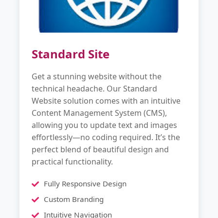
Standard Site
Get a stunning website without the
technical headache. Our Standard
Website solution comes with an intuitive
Content Management System (CMS),
allowing you to update text and images
effortlessly—no coding required. It’s the
perfect blend of beautiful design and
practical functionality.
Fully Responsive Design
Custom Branding
Intuitive Navigation