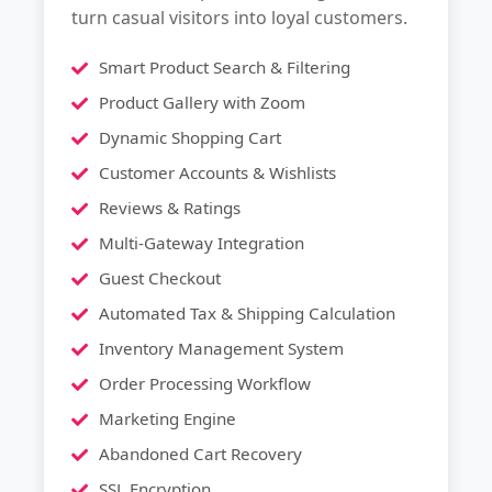
turn casual visitors into loyal customers.
Smart Product Search & Filtering
Product Gallery with Zoom
Dynamic Shopping Cart
Customer Accounts & Wishlists
Reviews & Ratings
Multi-Gateway Integration
Guest Checkout
Automated Tax & Shipping Calculation
Inventory Management System
Order Processing Workflow
Marketing Engine
Abandoned Cart Recovery
SSL Encryption