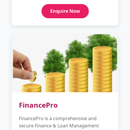
Enquire Now
FinancePro
FinancePro is a comprehensive and
secure Finance & Loan Management