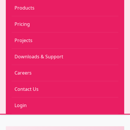
Products
Pricing
Projects
Downloads & Support
Careers
Contact Us
Login