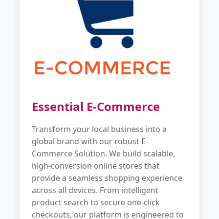
Essential E-Commerce
Transform your local business into a
global brand with our robust E-
Commerce Solution. We build scalable,
high-conversion online stores that
provide a seamless shopping experience
across all devices. From intelligent
product search to secure one-click
checkouts, our platform is engineered to