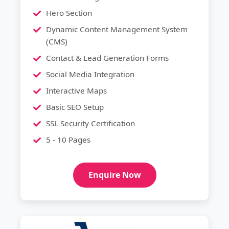
Hero Section
Dynamic Content Management System
(CMS)
Contact & Lead Generation Forms
Social Media Integration
Interactive Maps
Basic SEO Setup
SSL Security Certification
5 - 10 Pages
Enquire Now