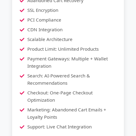
Abandoned Cart Recovery
SSL Encryption
PCI Compliance
CDN Integration
Scalable Architecture
Product Limit: Unlimited Products
Payment Gateways: Multiple + Wallet
Integration
Search: AI-Powered Search &
Recommendations
Checkout: One-Page Checkout
Optimization
Marketing: Abandoned Cart Emails +
Loyalty Points
Support: Live Chat Integration