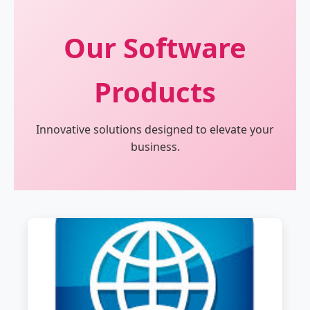
Our Software
Products
Innovative solutions designed to elevate your
business.