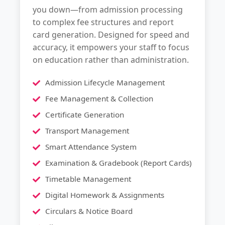
you down—from admission processing
to complex fee structures and report
card generation. Designed for speed and
accuracy, it empowers your staff to focus
on education rather than administration.
Admission Lifecycle Management
Fee Management & Collection
Certificate Generation
Transport Management
Smart Attendance System
Examination & Gradebook (Report Cards)
Timetable Management
Digital Homework & Assignments
Circulars & Notice Board