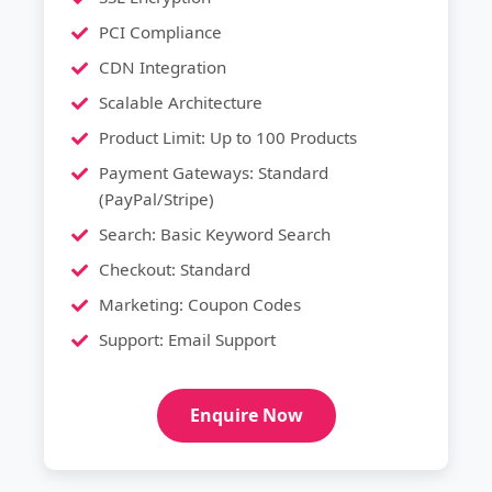
PCI Compliance
CDN Integration
Scalable Architecture
Product Limit: Up to 100 Products
Payment Gateways: Standard
(PayPal/Stripe)
Search: Basic Keyword Search
Checkout: Standard
Marketing: Coupon Codes
Support: Email Support
Enquire Now