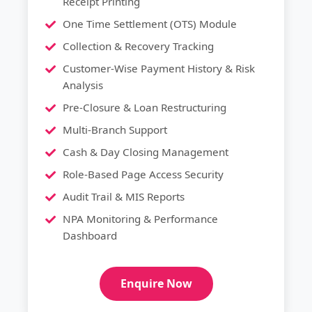
Receipt Printing
One Time Settlement (OTS) Module
Collection & Recovery Tracking
Customer-Wise Payment History & Risk
Analysis
Pre-Closure & Loan Restructuring
Multi-Branch Support
Cash & Day Closing Management
Role-Based Page Access Security
Audit Trail & MIS Reports
NPA Monitoring & Performance
Dashboard
Enquire Now