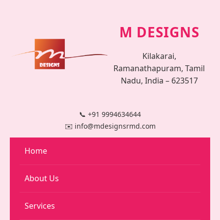
M DESIGNS
Kilakarai,
Ramanathapuram, Tamil
Nadu, India – 623517
📞 +91 9994634644
✉️ info@mdesignsrmd.com
Home
About Us
Services