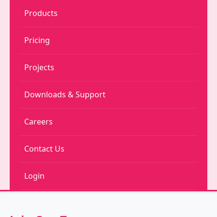
Products
Pricing
Projects
Downloads & Support
Careers
Contact Us
Login