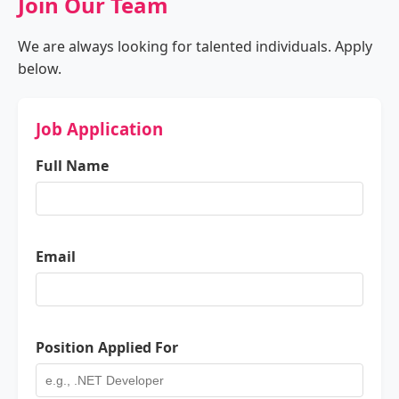
Join Our Team
We are always looking for talented individuals. Apply
below.
Job Application
Full Name
Email
Position Applied For